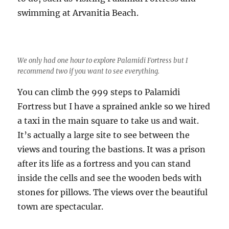
swimming at Arvanitia Beach.
We only had one hour to explore Palamidi Fortress but I
recommend two if you want to see everything.
You can climb the 999 steps to Palamidi
Fortress but I have a sprained ankle so we hired
a taxi in the main square to take us and wait.
It’s actually a large site to see between the
views and touring the bastions. It was a prison
after its life as a fortress and you can stand
inside the cells and see the wooden beds with
stones for pillows. The views over the beautiful
town are spectacular.