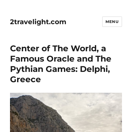
2travelight.com
MENU
Center of The World, a
Famous Oracle and The
Pythian Games: Delphi,
Greece