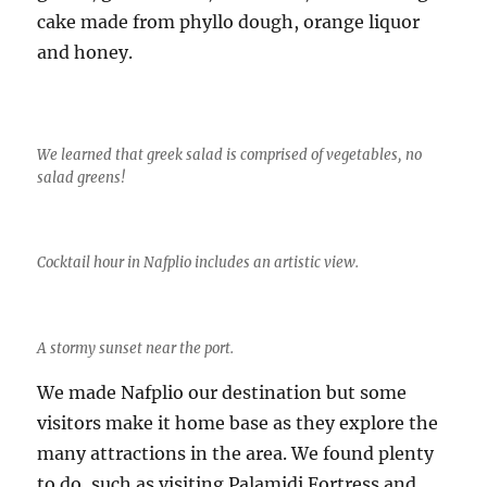
cake made from phyllo dough, orange liquor
and honey.
We learned that greek salad is comprised of vegetables, no
salad greens!
Cocktail hour in Nafplio includes an artistic view.
A stormy sunset near the port.
We made Nafplio our destination but some
visitors make it home base as they explore the
many attractions in the area. We found plenty
to do, such as visiting Palamidi Fortress and