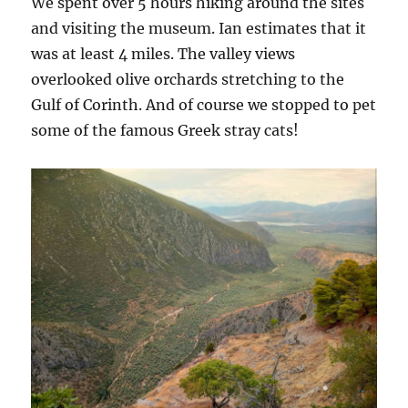
We spent over 5 hours hiking around the sites
and visiting the museum. Ian estimates that it
was at least 4 miles. The valley views
overlooked olive orchards stretching to the
Gulf of Corinth. And of course we stopped to pet
some of the famous Greek stray cats!