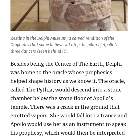
Resting in the Delphi Museum, a carved rendition of the
Omphalos that some believe sat atop the pillar of Apollo’s
three dancers (seen behind it).
Besides being the Center of The Earth, Delphi
was home to the oracle whose prophesies
helped shape history as we know it. The oracle,
called The Pythia, would descend into a stone
chamber below the stone floor of Apollo’s
temple. There was a crack in the ground that
emitted vapors. She would fall into a trance and
Apollo would use her as an instrument to speak
his prophesy, which would then be interpreted