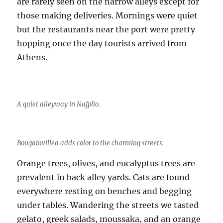
are rarely seen on the narrow alleys except for
those making deliveries. Mornings were quiet
but the restaurants near the port were pretty
hopping once the day tourists arrived from
Athens.
A quiet alleyway in Nafplio.
Bougainvillea adds color to the charming streets.
Orange trees, olives, and eucalyptus trees are
prevalent in back alley yards. Cats are found
everywhere resting on benches and begging
under tables. Wandering the streets we tasted
gelato, greek salads, moussaka, and an orange