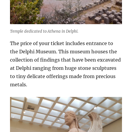
Temple dedicated to Athena in Delphi.
The price of your ticket includes entrance to
the Delphi Museum. This museum houses the
collection of findings that have been excavated
at Delphi ranging from huge stone sculptures
to tiny delicate offerings made from precious
metals.