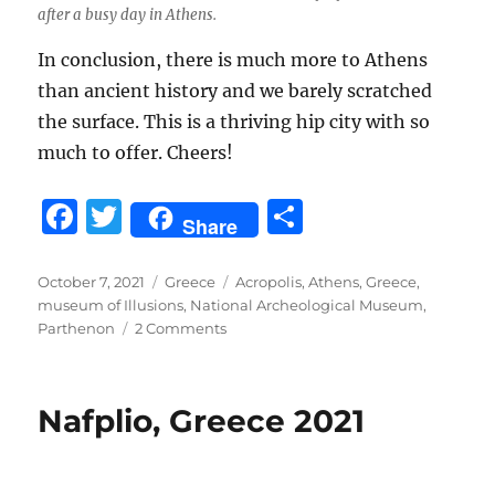
after a busy day in Athens.
In conclusion, there is much more to Athens
than ancient history and we barely scratched
the surface. This is a thriving hip city with so
much to offer. Cheers!
F
T
S
Share
a
w
h
c
it
a
Posted
Categories
Tags
October 7, 2021
Greece
Acropolis
,
Athens
,
Greece
,
on
museum of Illusions
,
National Archeological Museum
,
e
te
re
on
Parthenon
2 Comments
b
r
Athens,
Greece
o
2021
Nafplio, Greece 2021
o
k