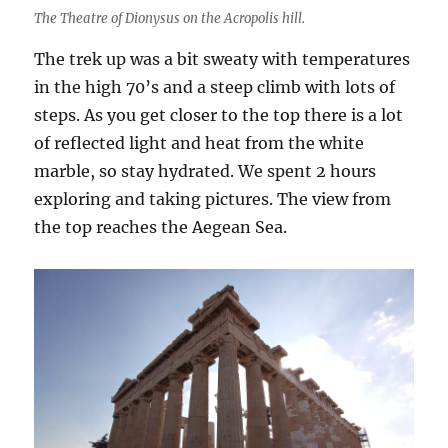
The Theatre of Dionysus on the Acropolis hill.
The trek up was a bit sweaty with temperatures
in the high 70’s and a steep climb with lots of
steps. As you get closer to the top there is a lot
of reflected light and heat from the white
marble, so stay hydrated. We spent 2 hours
exploring and taking pictures. The view from
the top reaches the Aegean Sea.