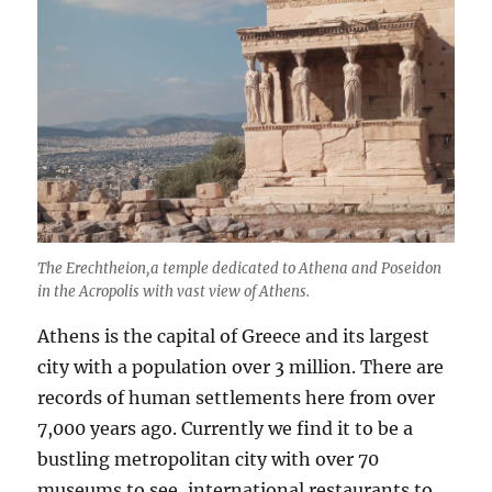
Pythi
Game
Delph
Greec
The Erechtheion,a temple dedicated to Athena and Poseidon
in the Acropolis with vast view of Athens.
Athens is the capital of Greece and its largest
city with a population over 3 million. There are
records of human settlements here from over
7,000 years ago. Currently we find it to be a
bustling metropolitan city with over 70
museums to see, international restaurants to