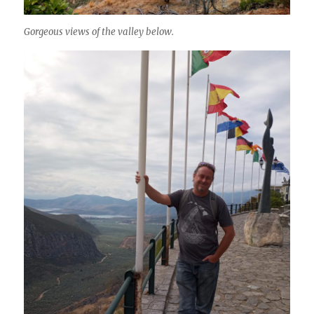
Gorgeous views of the valley below.