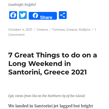
Goodnight Nafplio!
F
T
S
Share
a
w
h
c
it
a
Posted
Categories
Tags
October 4, 2021
Greece
Fortress
,
Greece
,
Nafplio
1
on
on
Comment
e
te
re
Nafplio,
b
r
Greece
2021
o
7 Great Things to do on a
o
Long Weekend in
k
Santorini, Greece 2021
Epic views from Oia on the Northern tip of the island.
We landed in Santorini jet lagged but bright