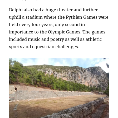
Delphi also had a huge theater and further
uphill a stadium where the Pythian Games were
held every four years, only second in
importance to the Olympic Games. The games
included music and poetry as well as athletic
sports and equestrian challenges.