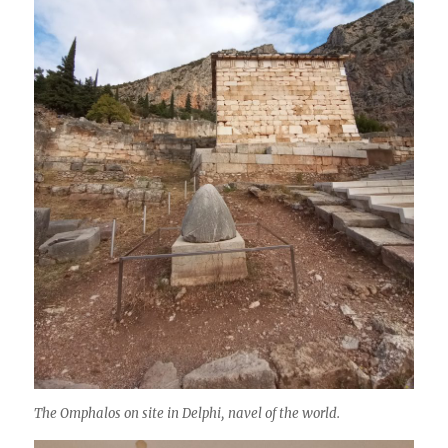
The Omphalos on site in Delphi, navel of the world.