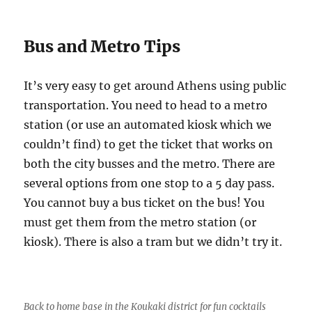
Bus and Metro Tips
It’s very easy to get around Athens using public
transportation. You need to head to a metro
station (or use an automated kiosk which we
couldn’t find) to get the ticket that works on
both the city busses and the metro. There are
several options from one stop to a 5 day pass.
You cannot buy a bus ticket on the bus! You
must get them from the metro station (or
kiosk). There is also a tram but we didn’t try it.
Back to home base in the Koukaki district for fun cocktails