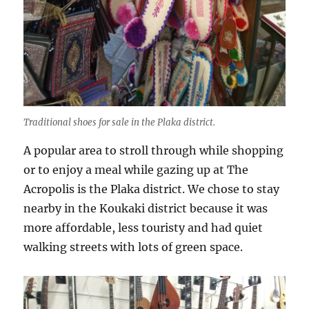
Traditional shoes for sale in the Plaka district.
A popular area to stroll through while shopping
or to enjoy a meal while gazing up at The
Acropolis is the Plaka district. We chose to stay
nearby in the Koukaki district because it was
more affordable, less touristy and had quiet
walking streets with lots of green space.