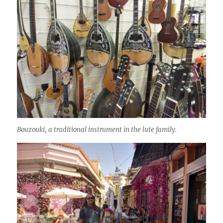
Bouzouki, a traditional instrument in the lute family.