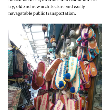
try, old and new architecture and easily
navagatable public transportation.