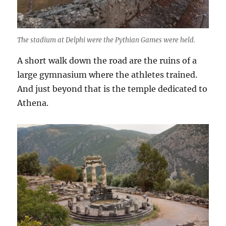
The stadium at Delphi were the Pythian Games were held.
A short walk down the road are the ruins of a
large gymnasium where the athletes trained.
And just beyond that is the temple dedicated to
Athena.