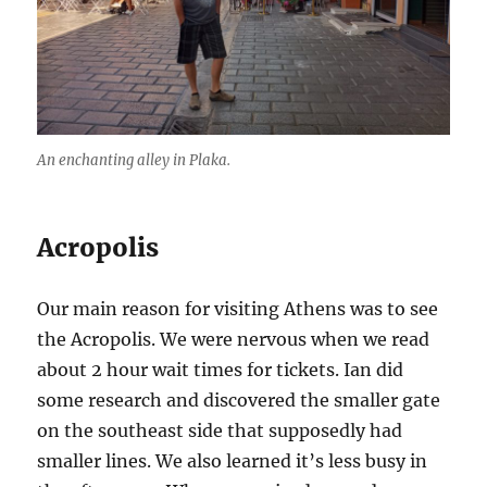
An enchanting alley in Plaka.
Acropolis
Our main reason for visiting Athens was to see
the Acropolis. We were nervous when we read
about 2 hour wait times for tickets. Ian did
some research and discovered the smaller gate
on the southeast side that supposedly had
smaller lines. We also learned it’s less busy in