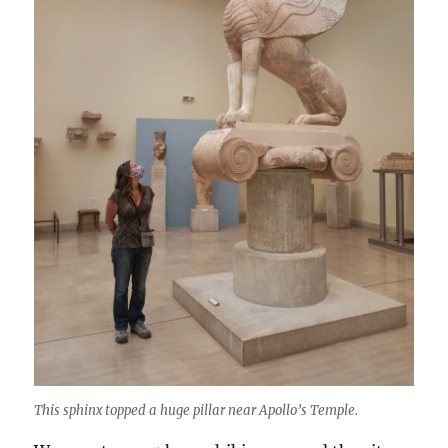
This sphinx topped a huge pillar near Apollo’s Temple.