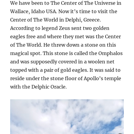
We have been to The Center of The Universe in
Wallace, Idaho USA. Now it’s time to visit the
Center of The World in Delphi, Greece.
According to legend Zeus sent two golden
eagles free and where they met was the Center
of The World. He threw down a stone on this
magical spot. This stone is called the Omphalos
and was supposedly covered in a woolen net
topped with a pair of gold eagles. It was said to
reside under the stone floor of Apollo’s temple
with the Delphic Oracle.