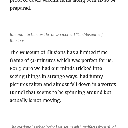
prepared.
Ian and I in the upside-down room at The Museum of
Illusions.
The Museum of Illusions has a limited time
frame of 50 minutes which was perfect for us.
For 9 euro we had our minds tricked into
seeing things in strange ways, had funny
pictures taken and almost fell down in a vortex
tunnel that seems to be spinning around but
actually is not moving.
The National Archeological Museum with artifacts from all of