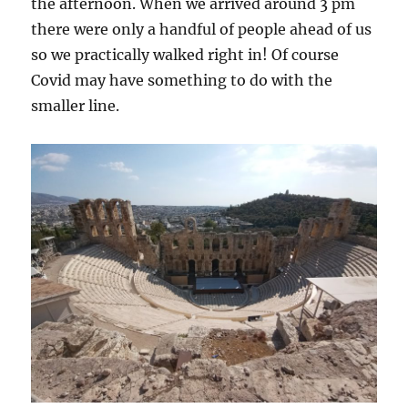
the afternoon. When we arrived around 3 pm
there were only a handful of people ahead of us
so we practically walked right in! Of course
Covid may have something to do with the
smaller line.