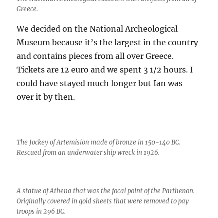
Greece.
We decided on the National Archeological
Museum because it’s the largest in the country
and contains pieces from all over Greece.
Tickets are 12 euro and we spent 3 1/2 hours. I
could have stayed much longer but Ian was
over it by then.
The Jockey of Artemision made of bronze in 150-140 BC.
Rescued from an underwater ship wreck in 1926.
A statue of Athena that was the focal point of the Parthenon.
Originally covered in gold sheets that were removed to pay
troops in 296 BC.