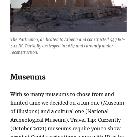
The Parthenon, dedicated to Athena and constructed 447 BC-
432 BC. Partially destroyed in 1687 and currently under
reconstruction.
Museums
With so many museums to chose from and
limited time we decided on a fun one (Museum
of Illusions) and a cultural one (National
Archeological Museum). Travel Tip: Currently
(October 2021) museums require you to show
proof of Covid vaccinations along with ID so be