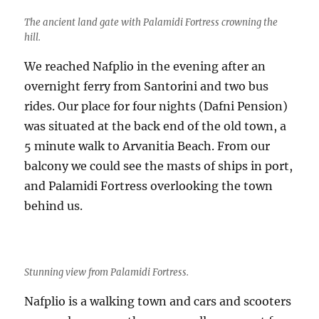
The ancient land gate with Palamidi Fortress crowning the
hill.
We reached Nafplio in the evening after an
overnight ferry from Santorini and two bus
rides. Our place for four nights (Dafni Pension)
was situated at the back end of the old town, a
5 minute walk to Arvanitia Beach. From our
balcony we could see the masts of ships in port,
and Palamidi Fortress overlooking the town
behind us.
Stunning view from Palamidi Fortress.
Nafplio is a walking town and cars and scooters