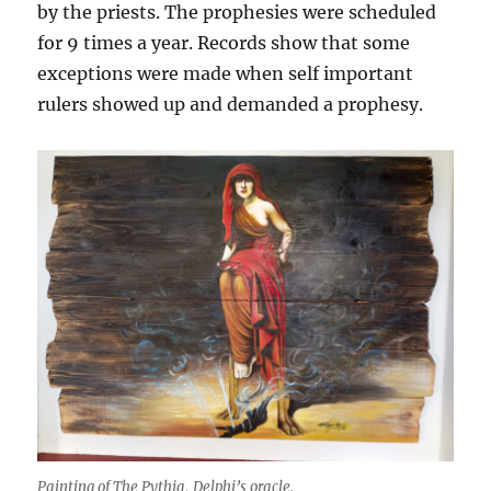
by the priests. The prophesies were scheduled
for 9 times a year. Records show that some
exceptions were made when self important
rulers showed up and demanded a prophesy.
Painting of The Pythia, Delphi’s oracle.