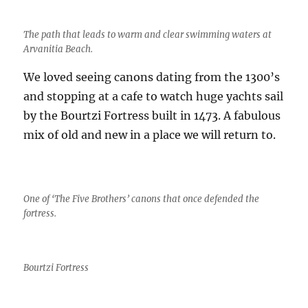
The path that leads to warm and clear swimming waters at
Arvanitia Beach.
We loved seeing canons dating from the 1300’s
and stopping at a cafe to watch huge yachts sail
by the Bourtzi Fortress built in 1473. A fabulous
mix of old and new in a place we will return to.
One of ‘The Five Brothers’ canons that once defended the
fortress.
Bourtzi Fortress