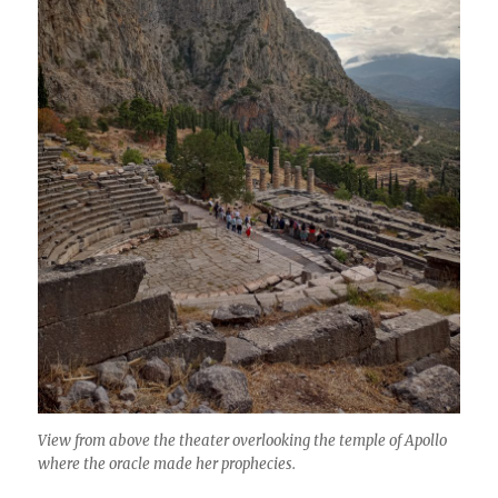
View from above the theater overlooking the temple of Apollo
where the oracle made her prophecies.