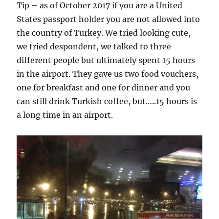
Tip – as of October 2017 if you are a United
States passport holder you are not allowed into
the country of Turkey. We tried looking cute,
we tried despondent, we talked to three
different people but ultimately spent 15 hours
in the airport. They gave us two food vouchers,
one for breakfast and one for dinner and you
can still drink Turkish coffee, but…..15 hours is
a long time in an airport.