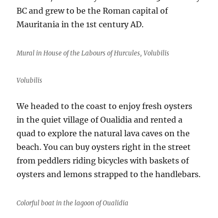
BC and grew to be the Roman capital of
Mauritania in the 1st century AD.
Mural in House of the Labours of Hurcules, Volubilis
Volubilis
We headed to the coast to enjoy fresh oysters
in the quiet village of Oualidia and rented a
quad to explore the natural lava caves on the
beach. You can buy oysters right in the street
from peddlers riding bicycles with baskets of
oysters and lemons strapped to the handlebars.
Colorful boat in the lagoon of Oualidia