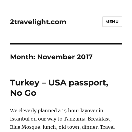
2travelight.com
MENU
Month:
November 2017
Turkey – USA passport,
No Go
We cleverly planned a 15 hour layover in
Istanbul on our way to Tanzania. Breakfast,
Blue Mosque, lunch, old town, dinner. Travel