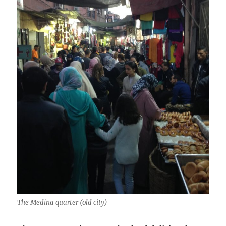
The Medina quarter (old city)