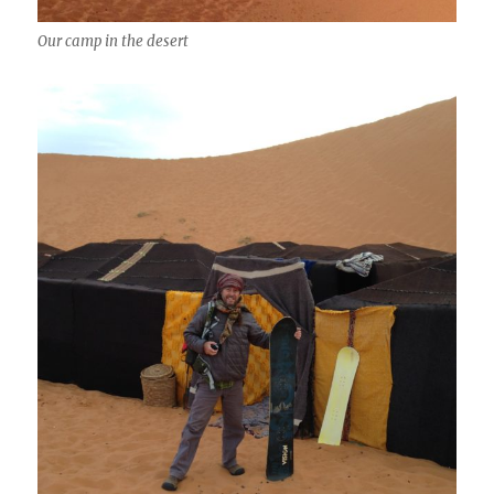
Our camp in the desert