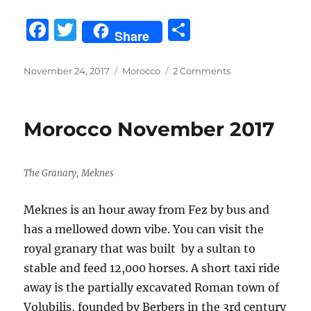
F
T
S
Share
a
w
h
c
it
a
Posted
Categories
on
November 24, 2017
Morocco
2 Comments
on
Sahara
e
te
re
Desert
b
r
Camel
Morocco November 2017
Trek
o
o
The Granary, Meknes
k
Meknes is an hour away from Fez by bus and
has a mellowed down vibe. You can visit the
royal granary that was built by a sultan to
stable and feed 12,000 horses. A short taxi ride
away is the partially excavated Roman town of
Volubilis, founded by Berbers in the 3rd century