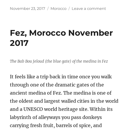
a
w
h
c
it
a
Posted
Categories
on
November 23, 2017
Morocco
Leave a comment
on
Morocco
e
te
re
November
b
r
2017
Fez, Morocco November
o
2017
o
k
The Bab Bou Jeloud (the blue gate) of the medina in Fez
It feels like a trip back in time once you walk
through one of the dramatic gates of the
ancient medina of Fez. The medina is one of
the oldest and largest walled cities in the world
and a UNESCO world heritage site. Within its
labyrinth of alleyways you pass donkeys
carrying fresh fruit, barrels of spice, and