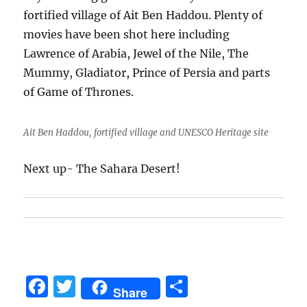
fortified village of Ait Ben Haddou. Plenty of
movies have been shot here including
Lawrence of Arabia, Jewel of the Nile, The
Mummy, Gladiator, Prince of Persia and parts
of Game of Thrones.
Ait Ben Haddou, fortified village and UNESCO Heritage site
Next up- The Sahara Desert!
F
T
S
Share