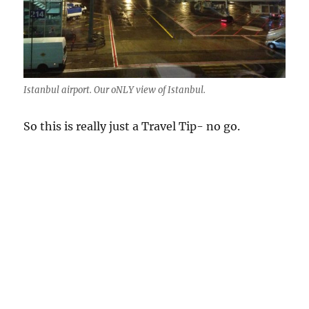
Istanbul airport. Our oNLY view of Istanbul.
So this is really just a Travel Tip- no go.