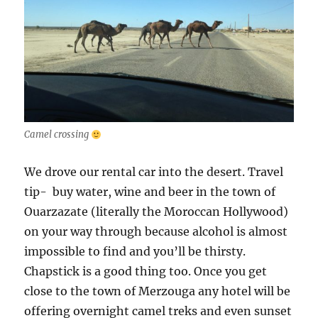
Camel crossing
We drove our rental car into the desert. Travel
tip- buy water, wine and beer in the town of
Ouarzazate (literally the Moroccan Hollywood)
on your way through because alcohol is almost
impossible to find and you’ll be thirsty.
Chapstick is a good thing too. Once you get
close to the town of Merzouga any hotel will be
offering overnight camel treks and even sunset