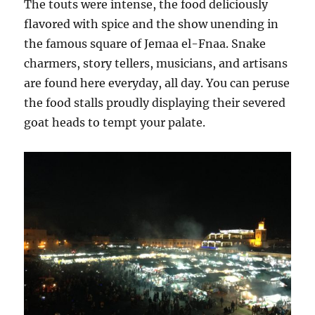
The touts were intense, the food deliciously
flavored with spice and the show unending in
the famous square of Jemaa el-Fnaa. Snake
charmers, story tellers, musicians, and artisans
are found here everyday, all day. You can peruse
the food stalls proudly displaying their severed
goat heads to tempt your palate.