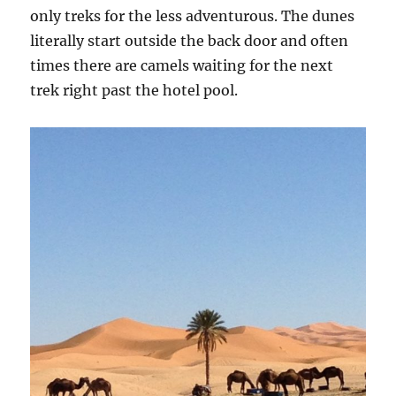
only treks for the less adventurous. The dunes
literally start outside the back door and often
times there are camels waiting for the next
trek right past the hotel pool.