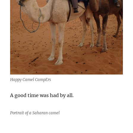
Happy Camel CampErs
A good time was had by all.
Portrait of a Saharan camel