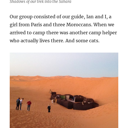
Shadows of our trek into the Sahara
Our group consisted of our guide, Ian and I, a
girl from Paris and three Moroccans. When we
arrived to camp there was another camp helper
who actually lives there. And some cats.