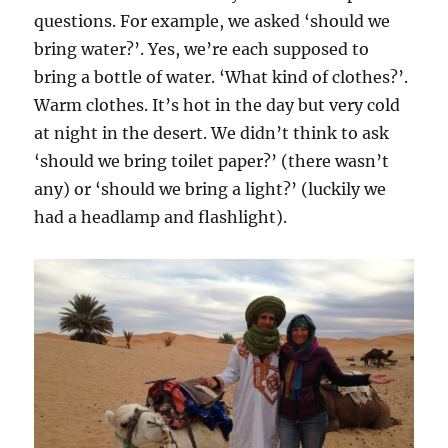
questions. For example, we asked ‘should we
bring water?’. Yes, we’re each supposed to
bring a bottle of water. ‘What kind of clothes?’.
Warm clothes. It’s hot in the day but very cold
at night in the desert. We didn’t think to ask
‘should we bring toilet paper?’ (there wasn’t
any) or ‘should we bring a light?’ (luckily we
had a headlamp and flashlight).