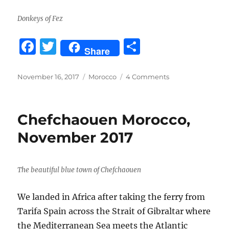
Donkeys of Fez
F
T
S
Share
a
w
h
c
it
a
Posted
Categories
on
November 16, 2017
Morocco
4 Comments
on
Fez,
e
te
re
Morocco
b
r
November
Chefchaouen Morocco,
2017
o
November 2017
o
k
The beautiful blue town of Chefchaouen
We landed in Africa after taking the ferry from
Tarifa Spain across the Strait of Gibraltar where
the Mediterranean Sea meets the Atlantic