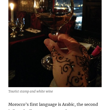
Tourist stamp and white wine
Morocco’s first language is Arabic, the second