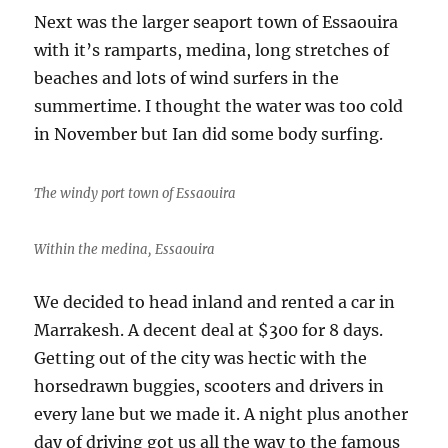
Next was the larger seaport town of Essaouira
with it’s ramparts, medina, long stretches of
beaches and lots of wind surfers in the
summertime. I thought the water was too cold
in November but Ian did some body surfing.
The windy port town of Essaouira
Within the medina, Essaouira
We decided to head inland and rented a car in
Marrakesh. A decent deal at $300 for 8 days.
Getting out of the city was hectic with the
horsedrawn buggies, scooters and drivers in
every lane but we made it. A night plus another
day of driving got us all the way to the famous