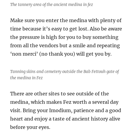
The tannery area of the ancient medina in fez
Make sure you enter the medina with plenty of
time because it’s easy to get lost. Also be aware
the pressure is high for you to buy something
from all the vendors but a smile and repeating
‘non merci’ (no thank you) will get you by.
Tanning skins and cemetery outside the Bab Fettouh gate of
the medina in Fez
There are other sites to see outside of the
medina, which makes Fez worth a several day
visit. Bring your Imodium, patience and a good
heart and enjoy a taste of ancient history alive
before your eyes.