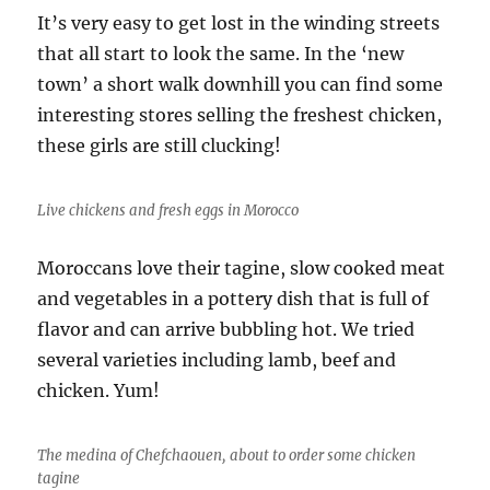
It’s very easy to get lost in the winding streets
that all start to look the same. In the ‘new
town’ a short walk downhill you can find some
interesting stores selling the freshest chicken,
these girls are still clucking!
Live chickens and fresh eggs in Morocco
Moroccans love their tagine, slow cooked meat
and vegetables in a pottery dish that is full of
flavor and can arrive bubbling hot. We tried
several varieties including lamb, beef and
chicken. Yum!
The medina of Chefchaouen, about to order some chicken
tagine