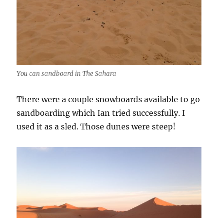
You can sandboard in The Sahara
There were a couple snowboards available to go
sandboarding which Ian tried successfully. I
used it as a sled. Those dunes were steep!