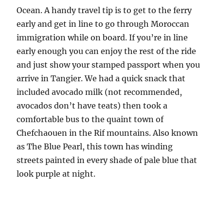
Ocean. A handy travel tip is to get to the ferry
early and get in line to go through Moroccan
immigration while on board. If you’re in line
early enough you can enjoy the rest of the ride
and just show your stamped passport when you
arrive in Tangier. We had a quick snack that
included avocado milk (not recommended,
avocados don’t have teats) then took a
comfortable bus to the quaint town of
Chefchaouen in the Rif mountains. Also known
as The Blue Pearl, this town has winding
streets painted in every shade of pale blue that
look purple at night.