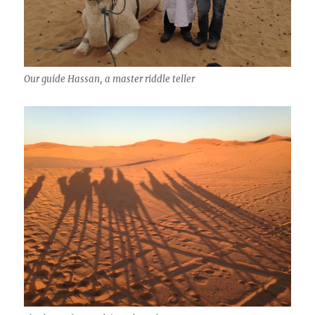
Our guide Hassan, a master riddle teller