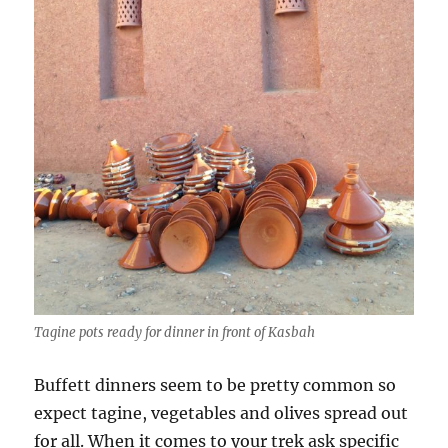
Tagine pots ready for dinner in front of Kasbah
Buffett dinners seem to be pretty common so
expect tagine, vegetables and olives spread out
for all. When it comes to your trek ask specific