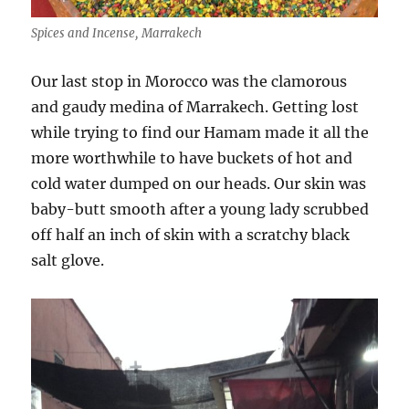
Spices and Incense, Marrakech
Our last stop in Morocco was the clamorous
and gaudy medina of Marrakech. Getting lost
while trying to find our Hamam made it all the
more worthwhile to have buckets of hot and
cold water dumped on our heads. Our skin was
baby-butt smooth after a young lady scrubbed
off half an inch of skin with a scratchy black
salt glove.