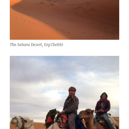
The Sahara Desert, Erg Chebbi