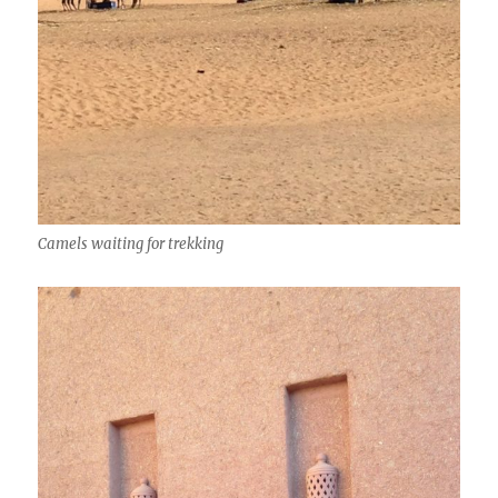
Camels waiting for trekking