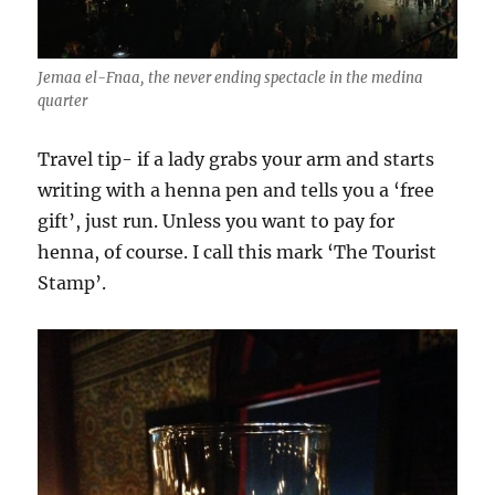
Jemaa el-Fnaa, the never ending spectacle in the medina
quarter
Travel tip- if a lady grabs your arm and starts
writing with a henna pen and tells you a ‘free
gift’, just run. Unless you want to pay for
henna, of course. I call this mark ‘The Tourist
Stamp’.