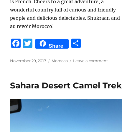
is French. Cheers to a great adventure, a
wonderful country full of curious and friendly
people and delicious delectables. Shukraan and
au revoir Morocco!
F
T
S
Share
a
w
h
c
it
a
Posted
Categories
on
November 29, 2017
Morocco
Leave a comment
on
Marrakech
e
te
re
November
b
r
2017
Sahara Desert Camel Trek
o
o
k