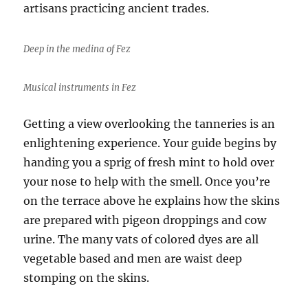
artisans practicing ancient trades.
Deep in the medina of Fez
Musical instruments in Fez
Getting a view overlooking the tanneries is an
enlightening experience. Your guide begins by
handing you a sprig of fresh mint to hold over
your nose to help with the smell. Once you’re
on the terrace above he explains how the skins
are prepared with pigeon droppings and cow
urine. The many vats of colored dyes are all
vegetable based and men are waist deep
stomping on the skins.