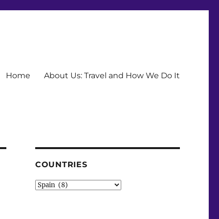
Home
About Us: Travel and How We Do It
COUNTRIES
Countries