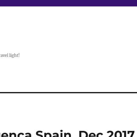
avel light!
enca Spain, Dec 2017