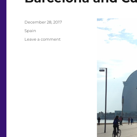
Posted
December 28, 2017
on
Categories
Spain
on
Leave a comment
Barcelona
and
Cuenca
Spain,
Dec
2017