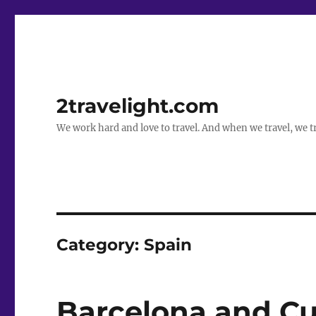
2travelight.com
We work hard and love to travel. And when we travel, we tr
Category:
Spain
Barcelona and Cu