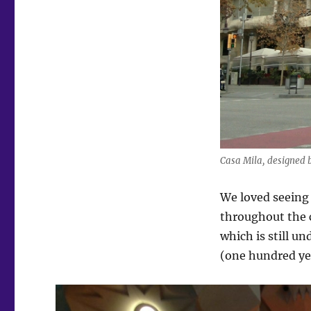
Casa Mila, designed 
We loved seeing
throughout the c
which is still u
(one hundred yea