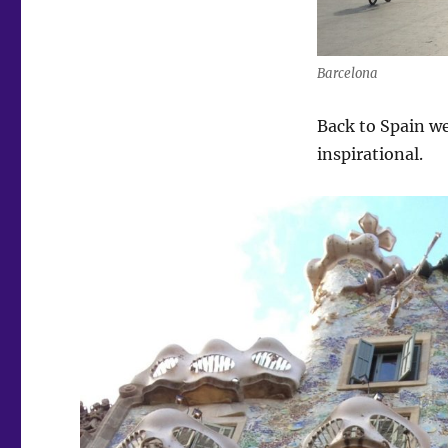
Barcelona
Back to Spain we
inspirational.