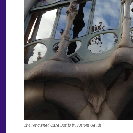
The renowned Casa Batllo by Antoni Gaudi