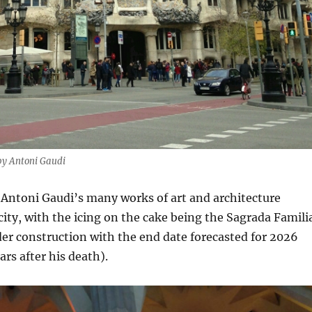
by Antoni Gaudi
 Antoni Gaudi’s many works of art and architecture
ity, with the icing on the cake being the Sagrada Famili
nder construction with the end date forecasted for 2026
rs after his death).