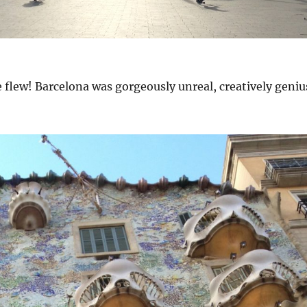
 flew! Barcelona was gorgeously unreal, creatively geniu