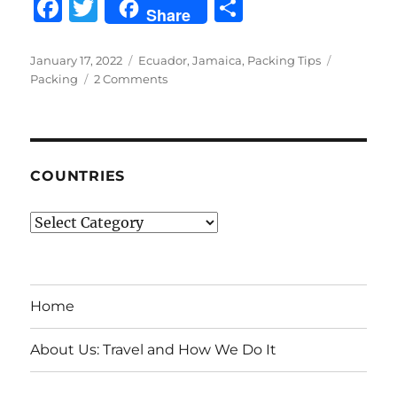
F
T
S
Share
a
w
h
c
it
a
Posted
Categories
Tags
January 17, 2022
Ecuador
,
Jamaica
,
Packing Tips
on
on
Packing
2 Comments
e
te
re
Packing
b
r
Light
for
o
Jamaica,
o
The
COUNTRIES
Galapagos
k
Islands
Countries
and
Mainland
Ecuador
Home
About Us: Travel and How We Do It