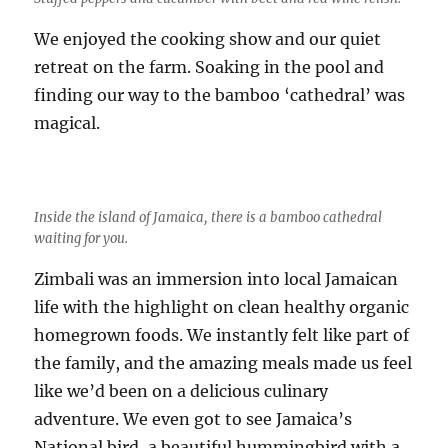
We enjoyed the cooking show and our quiet
retreat on the farm. Soaking in the pool and
finding our way to the bamboo ‘cathedral’ was
magical.
Inside the island of Jamaica, there is a bamboo cathedral
waiting for you.
Zimbali was an immersion into local Jamaican
life with the highlight on clean healthy organic
homegrown foods. We instantly felt like part of
the family, and the amazing meals made us feel
like we’d been on a delicious culinary
adventure. We even got to see Jamaica’s
National bird, a beautiful hummingbird with a