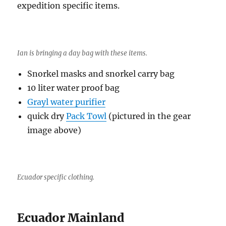
expedition specific items.
Ian is bringing a day bag with these items.
Snorkel masks and snorkel carry bag
10 liter water proof bag
Grayl water purifier
quick dry
Pack Towl
(pictured in the gear
image above)
Ecuador specific clothing.
Ecuador Mainland