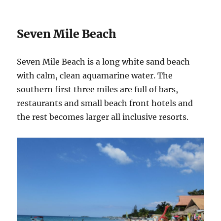
Seven Mile Beach
Seven Mile Beach is a long white sand beach
with calm, clean aquamarine water. The
southern first three miles are full of bars,
restaurants and small beach front hotels and
the rest becomes larger all inclusive resorts.