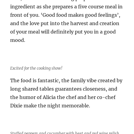
ingredient as she prepares a five course meal in
front of you. ‘Good food makes good feelings’,
and the love put into the harvest and creation
of your meal will definitely put you in a good
mood.
Excited for the cooking show!
The food is fantastic, the family vibe created by
long shared tables guarantees closeness, and
the humor of Alicia the chef and her co-chef
Dixie make the night memorable.
Stuffed peppers and cucumber with beet and red wine relish.