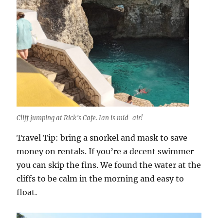
Cliff jumping at Rick’s Cafe. Ian is mid-air!
Travel Tip: bring a snorkel and mask to save
money on rentals. If you’re a decent swimmer
you can skip the fins. We found the water at the
cliffs to be calm in the morning and easy to
float.