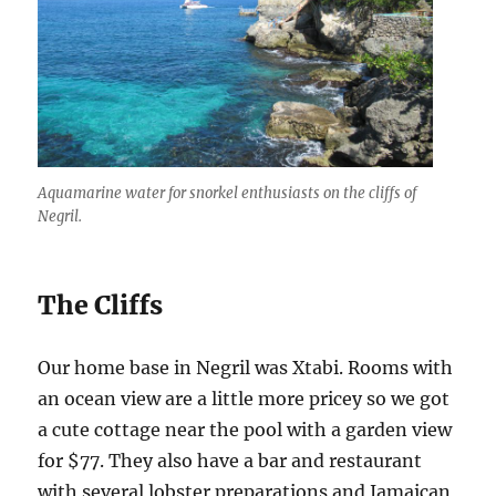
Aquamarine water for snorkel enthusiasts on the cliffs of
Negril.
The Cliffs
Our home base in Negril was Xtabi. Rooms with
an ocean view are a little more pricey so we got
a cute cottage near the pool with a garden view
for $77. They also have a bar and restaurant
with several lobster preparations and Jamaican