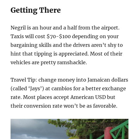
Getting There
Negril is an hour and a half from the airport.
Taxis will cost $70-$100 depending on your
bargaining skills and the drivers aren’t shy to
hint that tipping is appreciated. Most of their
vehicles are pretty ramshackle.
Travel Tip: change money into Jamaican dollars
(called ‘Jays’) at cambios for a better exchange
rate. Most places accept American USD but
their conversion rate won’t be as favorable.