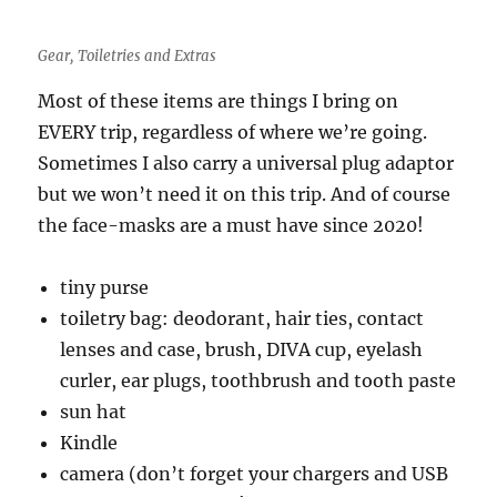
Gear, Toiletries and Extras
Most of these items are things I bring on
EVERY trip, regardless of where we’re going.
Sometimes I also carry a universal plug adaptor
but we won’t need it on this trip. And of course
the face-masks are a must have since 2020!
tiny purse
toiletry bag: deodorant, hair ties, contact
lenses and case, brush, DIVA cup, eyelash
curler, ear plugs, toothbrush and tooth paste
sun hat
Kindle
camera (don’t forget your chargers and USB