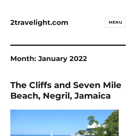
2travelight.com
MENU
Month:
January 2022
The Cliffs and Seven Mile
Beach, Negril, Jamaica