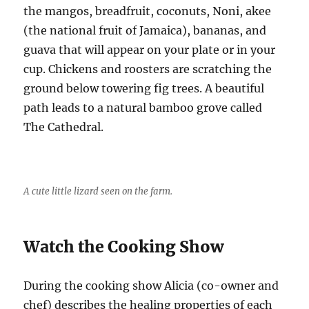
the mangos, breadfruit, coconuts, Noni, akee
(the national fruit of Jamaica), bananas, and
guava that will appear on your plate or in your
cup. Chickens and roosters are scratching the
ground below towering fig trees. A beautiful
path leads to a natural bamboo grove called
The Cathedral.
A cute little lizard seen on the farm.
Watch the Cooking Show
During the cooking show Alicia (co-owner and
chef) describes the healing properties of each