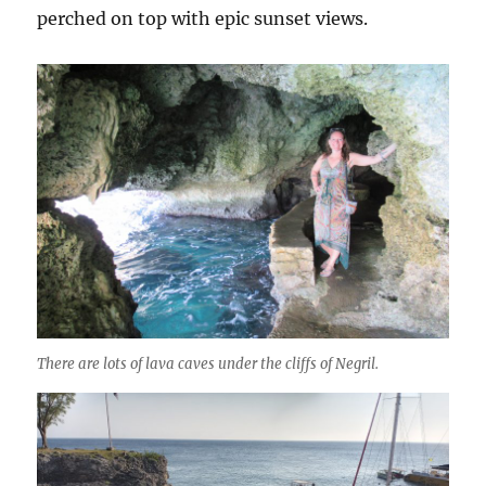
perched on top with epic sunset views.
There are lots of lava caves under the cliffs of Negril.