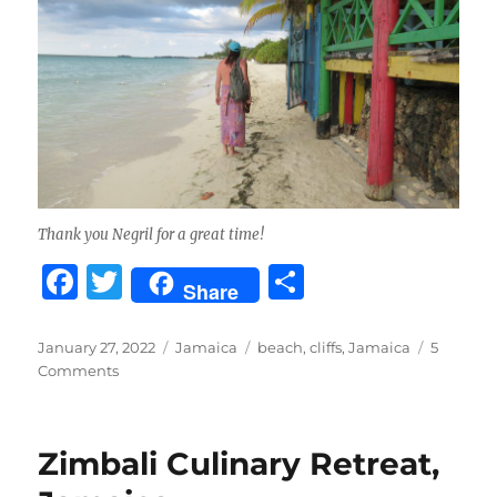
Thank you Negril for a great time!
F
T
S
Share
a
w
h
c
it
a
Posted
Categories
Tags
January 27, 2022
Jamaica
beach
,
cliffs
,
Jamaica
5
on
on
Comments
e
te
re
The
b
r
Cliffs
and
o
Zimbali Culinary Retreat,
Seven
o
Mile