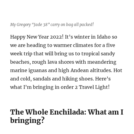
My Gregory “Jade 38” carry on bag all packed!
Happy New Year 2022! It’s winter in Idaho so
we are heading to warmer climates for a five
week trip that will bring us to tropical sandy
beaches, rough lava shores with meandering
marine iguanas and high Andean altitudes. Hot
and cold, sandals and hiking shoes. Here’s
what I’m bringing in order 2 Travel Light!
The Whole Enchilada: What am I
bringing?