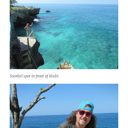
Snorkel spot in front of Xtabi.