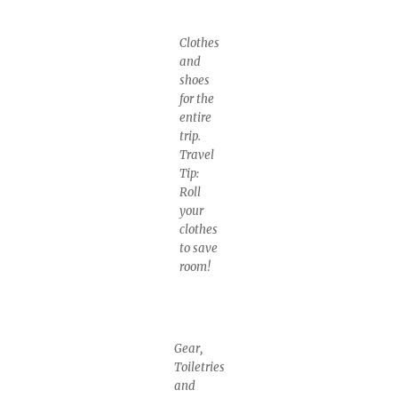
Clothes
and
shoes
for the
entire
trip.
Travel
Tip:
Roll
your
clothes
to save
room!
Gear,
Toiletries
and