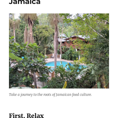
Jamaica
Beach,
k
Negril,
Jamaica
Take a journey to the roots of Jamaican food culture.
First, Relax