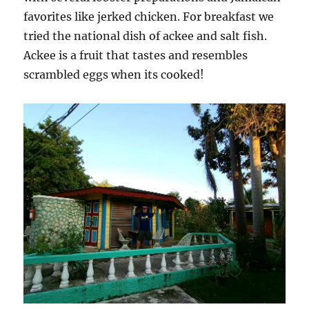
favorites like jerked chicken. For breakfast we
tried the national dish of ackee and salt fish.
Ackee is a fruit that tastes and resembles
scrambled eggs when its cooked!