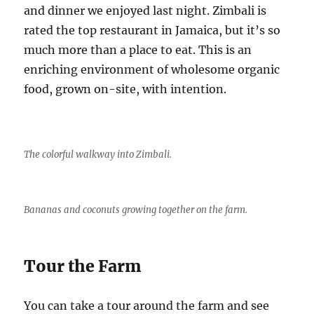
and dinner we enjoyed last night. Zimbali is
rated the top restaurant in Jamaica, but it’s so
much more than a place to eat. This is an
enriching environment of wholesome organic
food, grown on-site, with intention.
The colorful walkway into Zimbali.
Bananas and coconuts growing together on the farm.
Tour the Farm
You can take a tour around the farm and see