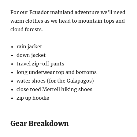
For our Ecuador mainland adventure we’ll need
warm clothes as we head to mountain tops and
cloud forests.
rain jacket
down jacket
travel zip-off pants
long underwear top and bottoms
water shoes (for the Galapagos)
close toed Merrell hiking shoes
zip up hoodie
Gear Breakdown