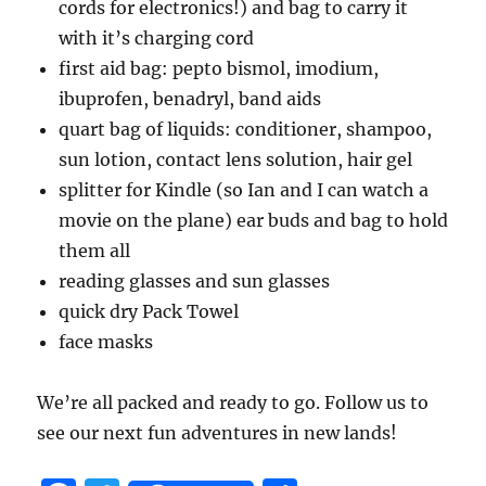
cords for electronics!) and bag to carry it
with it’s charging cord
first aid bag: pepto bismol, imodium,
ibuprofen, benadryl, band aids
quart bag of liquids: conditioner, shampoo,
sun lotion, contact lens solution, hair gel
splitter for Kindle (so Ian and I can watch a
movie on the plane) ear buds and bag to hold
them all
reading glasses and sun glasses
quick dry Pack Towel
face masks
We’re all packed and ready to go. Follow us to
see our next fun adventures in new lands!