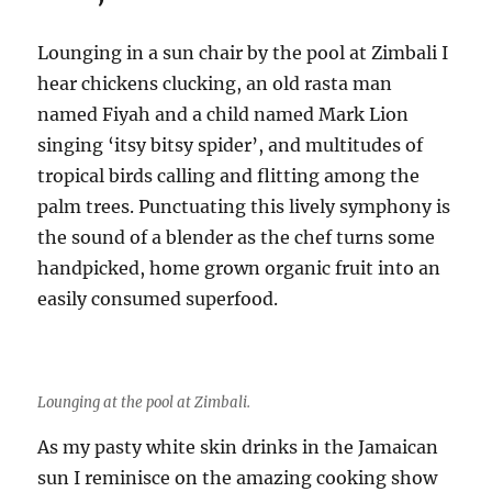
Lounging in a sun chair by the pool at Zimbali I
hear chickens clucking, an old rasta man
named Fiyah and a child named Mark Lion
singing ‘itsy bitsy spider’, and multitudes of
tropical birds calling and flitting among the
palm trees. Punctuating this lively symphony is
the sound of a blender as the chef turns some
handpicked, home grown organic fruit into an
easily consumed superfood.
Lounging at the pool at Zimbali.
As my pasty white skin drinks in the Jamaican
sun I reminisce on the amazing cooking show