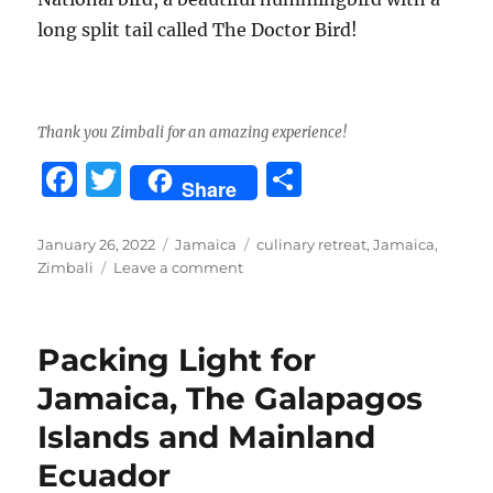
long split tail called The Doctor Bird!
Thank you Zimbali for an amazing experience!
F
T
S
Share
a
w
h
c
it
a
Posted
Categories
Tags
January 26, 2022
Jamaica
culinary retreat
,
Jamaica
,
on
on
Zimbali
Leave a comment
e
te
re
Zimbali
b
r
Culinary
Retreat,
o
Packing Light for
Jamaica
o
Jamaica, The Galapagos
k
Islands and Mainland
Ecuador