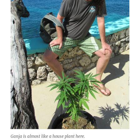
Ganja is almost like a house plant here.