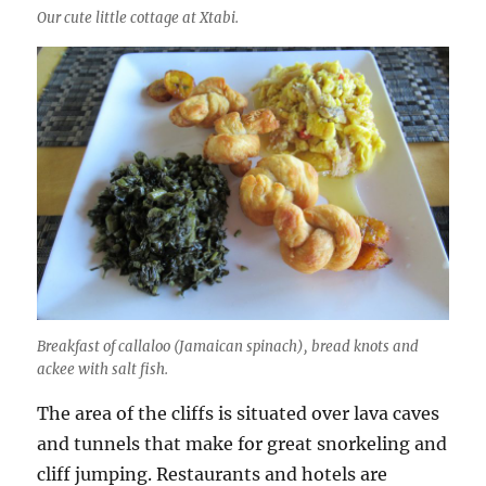
Our cute little cottage at Xtabi.
Breakfast of callaloo (Jamaican spinach), bread knots and
ackee with salt fish.
The area of the cliffs is situated over lava caves
and tunnels that make for great snorkeling and
cliff jumping. Restaurants and hotels are