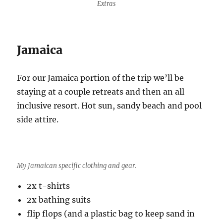
Extras
Jamaica
For our Jamaica portion of the trip we’ll be
staying at a couple retreats and then an all
inclusive resort. Hot sun, sandy beach and pool
side attire.
My Jamaican specific clothing and gear.
2x t-shirts
2x bathing suits
flip flops (and a plastic bag to keep sand in