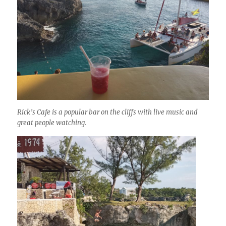
Rick’s Cafe is a popular bar on the cliffs with live music and
great people watching.