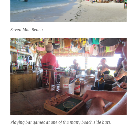
Seven Mile Beach
Playing bar games at one of the many beach side bars.