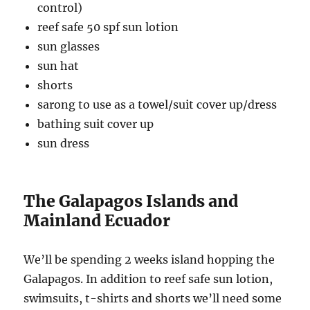
control)
reef safe 50 spf sun lotion
sun glasses
sun hat
shorts
sarong to use as a towel/suit cover up/dress
bathing suit cover up
sun dress
The Galapagos Islands and
Mainland Ecuador
We’ll be spending 2 weeks island hopping the
Galapagos. In addition to reef safe sun lotion,
swimsuits, t-shirts and shorts we’ll need some