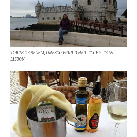
TORRE DE BELEM, UNESCO WORLD HERITAGE SITE IN
LISBON