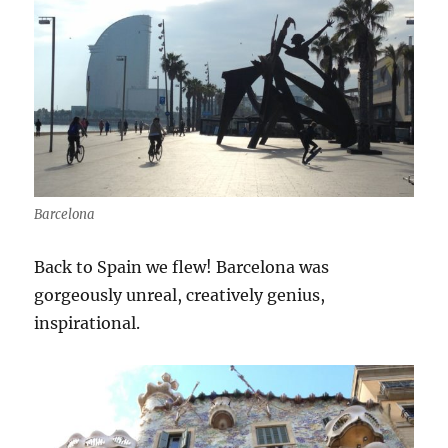
Barcelona
Back to Spain we flew! Barcelona was
gorgeously unreal, creatively genius,
inspirational.