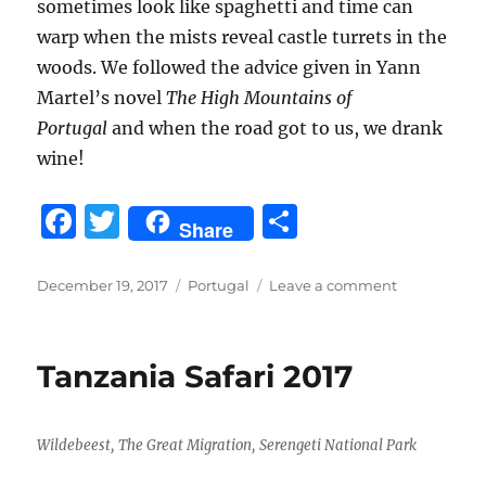
sometimes look like spaghetti and time can
warp when the mists reveal castle turrets in the
woods. We followed the advice given in Yann
Martel’s novel
The High Mountains of
Portugal
and when the road got to us, we drank
wine!
F
T
S
Share
a
w
h
c
it
a
Posted
Categories
on
December 19, 2017
Portugal
Leave a comment
on
Portugal,
e
te
re
December
b
r
2017
Tanzania Safari 2017
o
o
Wildebeest, The Great Migration, Serengeti National Park
k