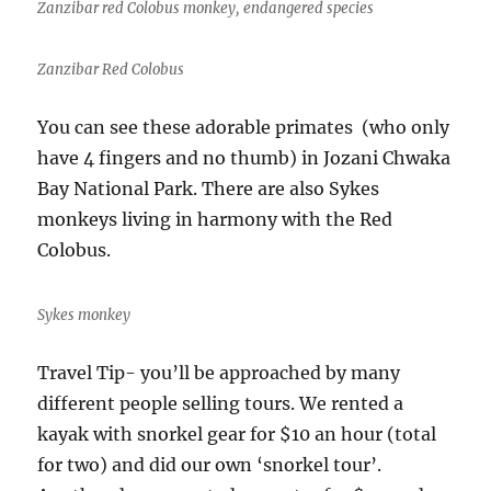
Zanzibar red Colobus monkey, endangered species
Zanzibar Red Colobus
You can see these adorable primates (who only
have 4 fingers and no thumb) in Jozani Chwaka
Bay National Park. There are also Sykes
monkeys living in harmony with the Red
Colobus.
Sykes monkey
Travel Tip- you’ll be approached by many
different people selling tours. We rented a
kayak with snorkel gear for $10 an hour (total
for two) and did our own ‘snorkel tour’.