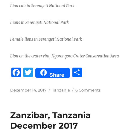
Lion cub in Serengeti National Park
Lions in Serengeti National Park
Female lions in Serengeti National Park
Lion on the crater rim, Ngorongoro Crater Conservation Area
F
T
S
Share
a
w
h
c
it
a
Posted
Categories
on
December 14, 2017
Tanzania
6 Comments
on
Tanzania
e
te
re
Safari
b
r
2017
Zanzibar, Tanzania
o
December 2017
o