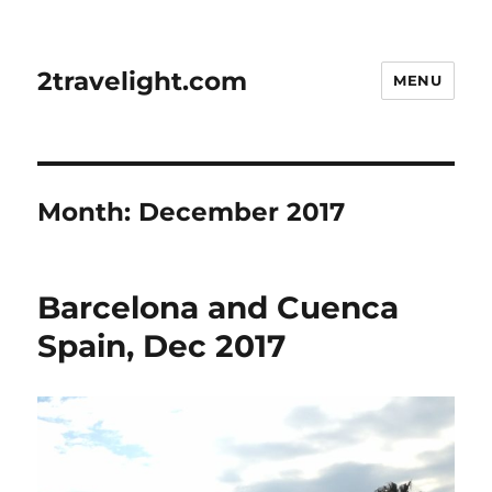
2travelight.com
MENU
Month:
December 2017
Barcelona and Cuenca
Spain, Dec 2017