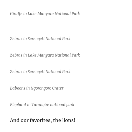
Giraffe in Lake Manyara National Park
Zebras in Serengeti National Park
Zebras in Lake Manyara National Park
Zebras in Serengeti National Park
Baboons in Ngorongoro Crater
Elephant in Tarangire national park
And our favorites, the lions!