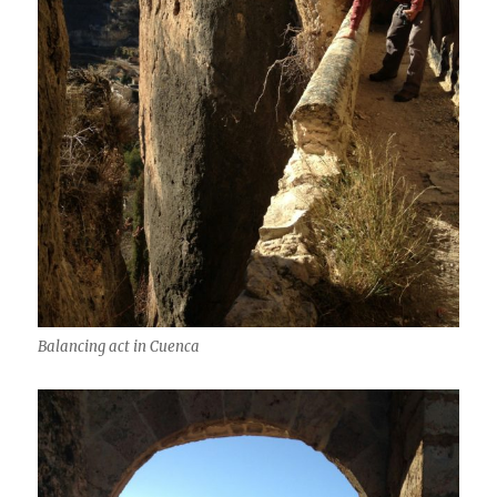
Balancing act in Cuenca