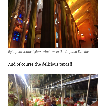
light from stained glass windows in the Sagrada Familia
And of course the delicious tapas!!!