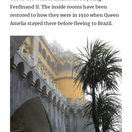
Ferdinand II. The inside rooms have been
restored to how they were in 1910 when Queen
Amelia stayed there before fleeing to Brazil.