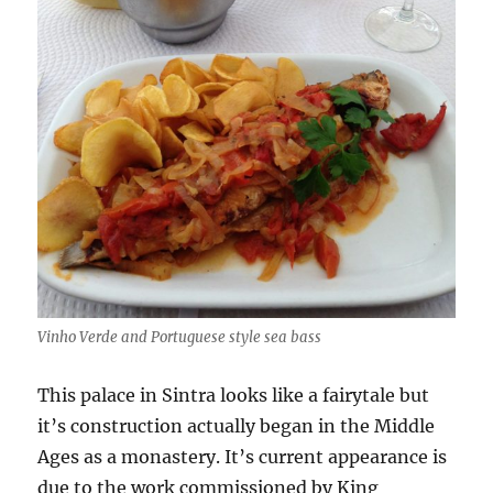
Vinho Verde and Portuguese style sea bass
This palace in Sintra looks like a fairytale but
it’s construction actually began in the Middle
Ages as a monastery. It’s current appearance is
due to the work commissioned by King