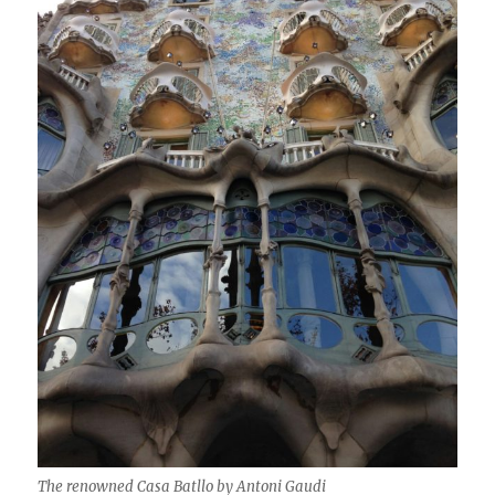
The renowned Casa Batllo by Antoni Gaudi