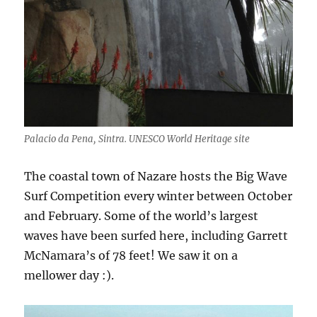
Palacio da Pena, Sintra. UNESCO World Heritage site
The coastal town of Nazare hosts the Big Wave
Surf Competition every winter between October
and February. Some of the world’s largest
waves have been surfed here, including Garrett
McNamara’s of 78 feet! We saw it on a
mellower day :).