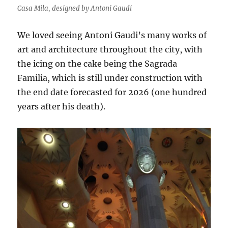
Casa Mila, designed by Antoni Gaudi
We loved seeing Antoni Gaudi’s many works of
art and architecture throughout the city, with
the icing on the cake being the Sagrada
Familia, which is still under construction with
the end date forecasted for 2026 (one hundred
years after his death).