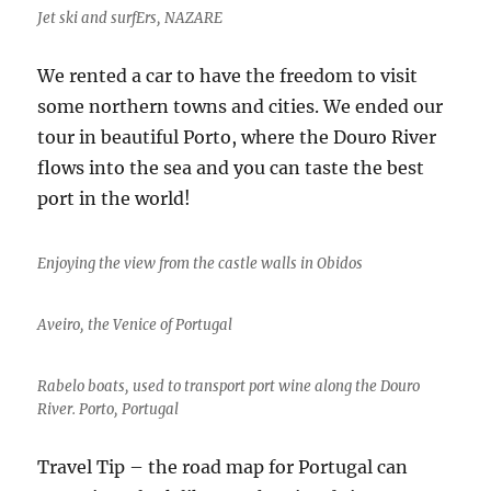
Jet ski and surfErs, NAZARE
We rented a car to have the freedom to visit
some northern towns and cities. We ended our
tour in beautiful Porto, where the Douro River
flows into the sea and you can taste the best
port in the world!
Enjoying the view from the castle walls in Obidos
Aveiro, the Venice of Portugal
Rabelo boats, used to transport port wine along the Douro
River. Porto, Portugal
Travel Tip – the road map for Portugal can