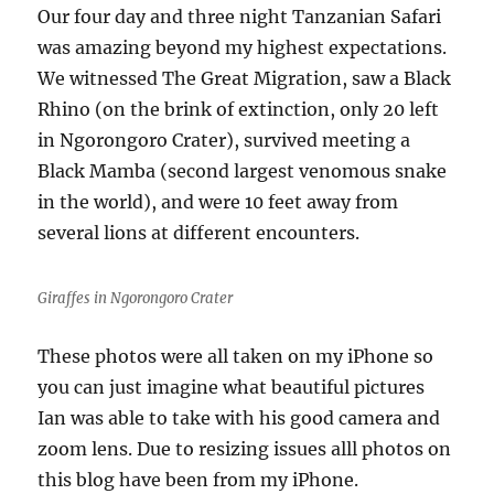
Our four day and three night Tanzanian Safari
was amazing beyond my highest expectations.
We witnessed The Great Migration, saw a Black
Rhino (on the brink of extinction, only 20 left
in Ngorongoro Crater), survived meeting a
Black Mamba (second largest venomous snake
in the world), and were 10 feet away from
several lions at different encounters.
Giraffes in Ngorongoro Crater
These photos were all taken on my iPhone so
you can just imagine what beautiful pictures
Ian was able to take with his good camera and
zoom lens. Due to resizing issues alll photos on
this blog have been from my iPhone.