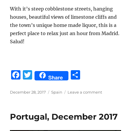
With it’s steep cobblestone streets, hanging
houses, beautiful views of limestone cliffs and
the town’s unique home made liquor, this is a
perfect place to relax just an hour from Madrid.
Salud!
F
T
S
Share
a
w
h
c
it
a
Posted
Categories
on
December 28, 2017
Spain
Leave a comment
on
Barcelona
e
te
re
and
b
r
Cuenca
Portugal, December 2017
Spain,
o
Dec
2017