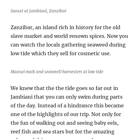
k
Sunset at Jambiani, Zanzibar
Zanzibar, an island rich in history for the old
slave market and world renown spices. Now you
can watch the locals gathering seaweed during
low tide which they sell for cosmetic use.
Maasai maN and seaweeD harvesters at low tide
We knew that the the tide goes so far out in
Jambiani that you can only swim during parts
of the day. Instead of a hindrance this became
one of the highlights of our trip. Not only for
the fun of walking out and seeing baby eels,
reef fish and sea stars but for the amazing