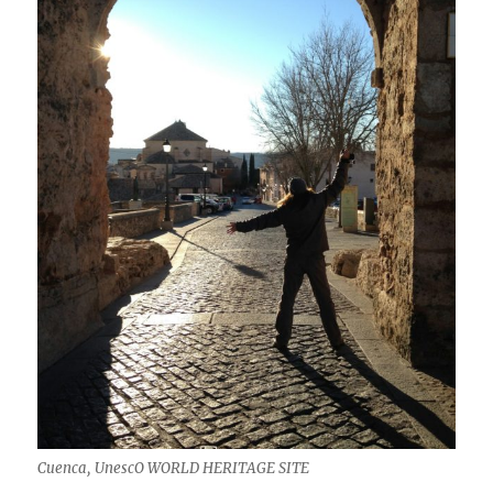
Cuenca, UnescO WORLD HERITAGE SITE