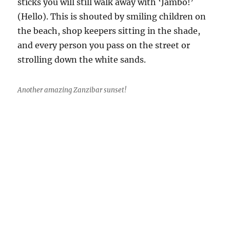
sticks you will still walk away with ‘Jambo!’
(Hello). This is shouted by smiling children on
the beach, shop keepers sitting in the shade,
and every person you pass on the street or
strolling down the white sands.
Another amazing Zanzibar sunset!