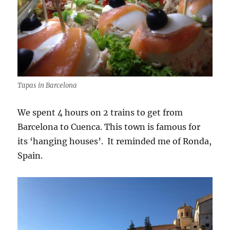
Tapas in Barcelona
We spent 4 hours on 2 trains to get from
Barcelona to Cuenca. This town is famous for
its ‘hanging houses’. It reminded me of Ronda,
Spain.