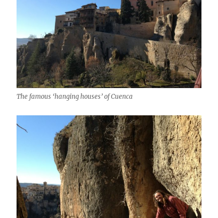
The famous ‘hanging houses’ of Cuenca