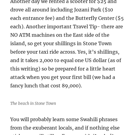
Another day we rented a scooter for $25 and
drove all around including Jozani Park ($10
each entrance fee) and the Butterfly Center ($5
each). Another important Travel Tip- there are
NO ATM machines on the East side of the
island, so get your shillings in Stone Town
before your taxi ride across. Yes, it’s shillings,
and it takes 2,000 to equal one US dollar (as of
this writing) so be prepared for a little heart
attack when you get your first bill (we had a
fancy lunch that cost 89,000).
The beach in Stone Town
You will probably learn some Swahili phrases
from the exuberant locals, and if nothing else