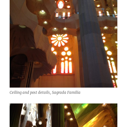
Ceiling and post details, Sagrada Familia