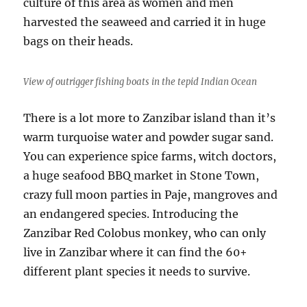
culture of this area as women and men
harvested the seaweed and carried it in huge
bags on their heads.
View of outrigger fishing boats in the tepid Indian Ocean
There is a lot more to Zanzibar island than it’s
warm turquoise water and powder sugar sand.
You can experience spice farms, witch doctors,
a huge seafood BBQ market in Stone Town,
crazy full moon parties in Paje, mangroves and
an endangered species. Introducing the
Zanzibar Red Colobus monkey, who can only
live in Zanzibar where it can find the 60+
different plant species it needs to survive.