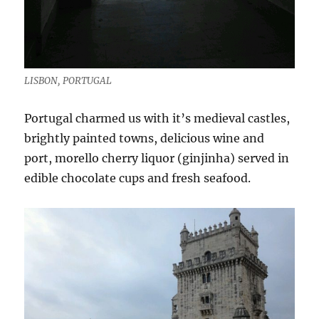
LISBON, PORTUGAL
Portugal charmed us with it’s medieval castles,
brightly painted towns, delicious wine and
port, morello cherry liquor (ginjinha) served in
edible chocolate cups and fresh seafood.