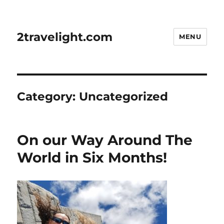
2travelight.com
MENU
Category:
Uncategorized
On our Way Around The
World in Six Months!