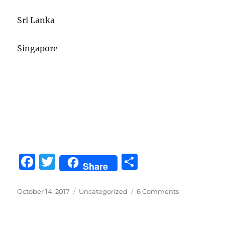
Sri Lanka
Singapore
F
T
S
Share
a
w
h
c
it
a
Posted
Categories
on
October 14, 2017
Uncategorized
6 Comments
on
On
e
te
re
our
Way