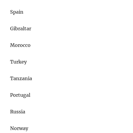
Spain
Gibraltar
Morocco
Turkey
Tanzania
Portugal
Russia
Norway