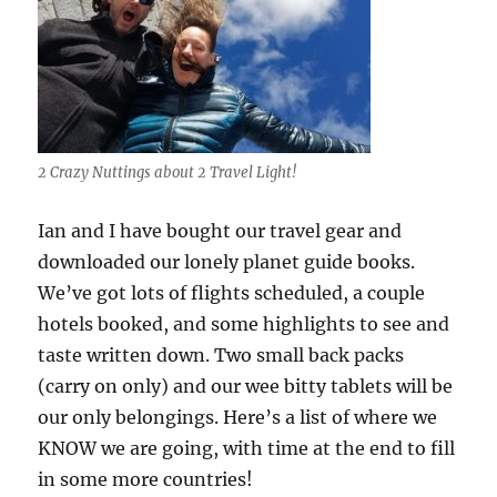
2 Crazy Nuttings about 2 Travel Light!
Ian and I have bought our travel gear and
downloaded our lonely planet guide books.
We’ve got lots of flights scheduled, a couple
hotels booked, and some highlights to see and
taste written down. Two small back packs
(carry on only) and our wee bitty tablets will be
our only belongings. Here’s a list of where we
KNOW we are going, with time at the end to fill
in some more countries!