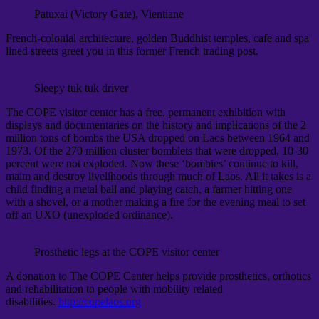
Patuxai (Victory Gate), Vientiane
French-colonial architecture, golden Buddhist temples, cafe and spa
lined streets greet you in this former French trading post.
Sleepy tuk tuk driver
The COPE visitor center has a free, permanent exhibition with
displays and documentaries on the history and implications of the 2
million tons of bombs the USA dropped on Laos between 1964 and
1973. Of the 270 million cluster bomblets that were dropped, 10-30
percent were not exploded. Now these ‘bombies’ continue to kill,
maim and destroy livelihoods through much of Laos. All it takes is a
child finding a metal ball and playing catch, a farmer hitting one
with a shovel, or a mother making a fire for the evening meal to set
off an UXO (unexploded ordinance).
Prosthetic legs at the COPE visitor center
A donation to The COPE Center helps provide prosthetics, orthotics
and rehabilitation to people with mobility related
disabilities.
http://copelaos.org