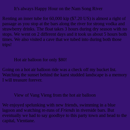
It’s always Happy Hour on the Nam Song River
Renting an inner tube for 60,000 kip ($7.20 US) is almost a right of
passage as you stop at the bars along the river for strong vodka and
strawberry drinks. The float takes 3 hours during dry season with no
stops. We went on 2 different days and it took us about 5 hours both
times. We also visited a cave that we tubed into during both those
trips!
Hot air balloon for only $80!
Going on a hot air balloon ride was a check off my bucket list.
Watching the sunset behind the karst studded landscape is a memory
I will treasure forever.
View of Vang Vieng from the hot air balloon
We enjoyed spelunking with new friends, swimming in a blue
lagoon and watching re-runs of
Friends
in riverside bars. But
eventually we had to say goodbye to this party town and head to the
capital, Vientiane.