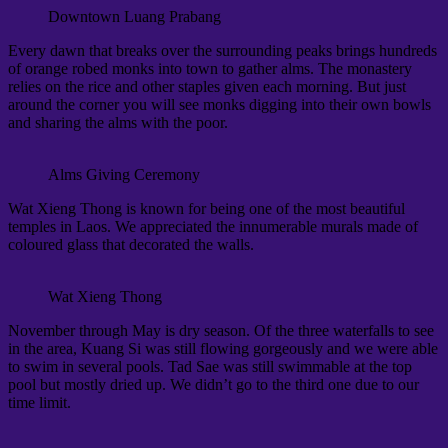
Downtown Luang Prabang
Every dawn that breaks over the surrounding peaks brings hundreds
of orange robed monks into town to gather alms. The monastery
relies on the rice and other staples given each morning. But just
around the corner you will see monks digging into their own bowls
and sharing the alms with the poor.
Alms Giving Ceremony
Wat Xieng Thong is known for being one of the most beautiful
temples in Laos. We appreciated the innumerable murals made of
coloured glass that decorated the walls.
Wat Xieng Thong
November through May is dry season. Of the three waterfalls to see
in the area, Kuang Si was still flowing gorgeously and we were able
to swim in several pools. Tad Sae was still swimmable at the top
pool but mostly dried up. We didn’t go to the third one due to our
time limit.