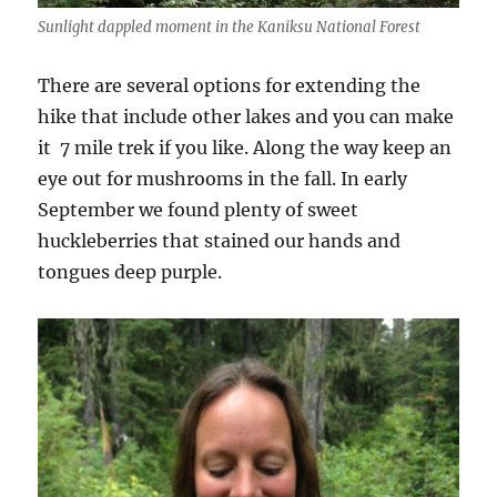
Sunlight dappled moment in the Kaniksu National Forest
There are several options for extending the
hike that include other lakes and you can make
it 7 mile trek if you like. Along the way keep an
eye out for mushrooms in the fall. In early
September we found plenty of sweet
huckleberries that stained our hands and
tongues deep purple.