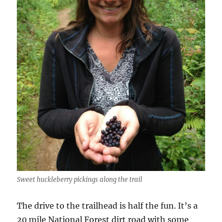
Sweet huckleberry pickings along the trail
The drive to the trailhead is half the fun. It’s a
20 mile National Forest dirt road with some