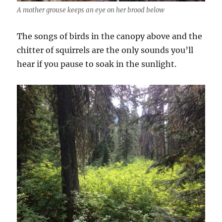
A mother grouse keeps an eye on her brood below
The songs of birds in the canopy above and the
chitter of squirrels are the only sounds you’ll
hear if you pause to soak in the sunlight.