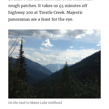
rough patches. It takes us 45 minutes off
highway 200 at Trestle Creek. Majestic
panoramas are a feast for the eye.
On the road to Moose Lake trailhead