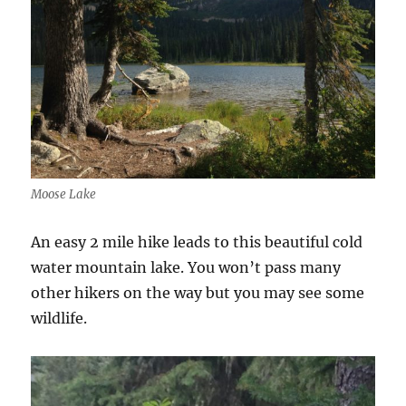
Moose Lake
An easy 2 mile hike leads to this beautiful cold
water mountain lake. You won’t pass many
other hikers on the way but you may see some
wildlife.