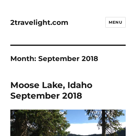
2travelight.com
MENU
Month:
September 2018
Moose Lake, Idaho
September 2018