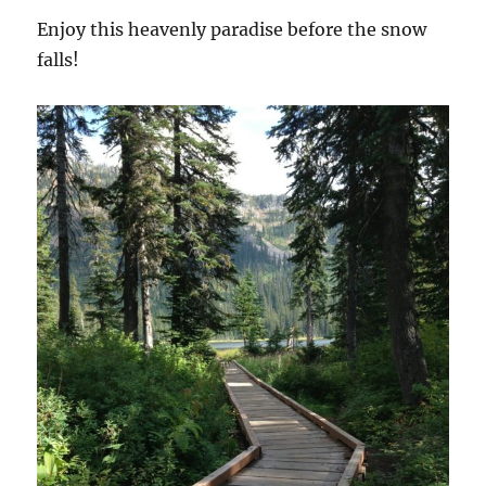
Enjoy this heavenly paradise before the snow
falls!