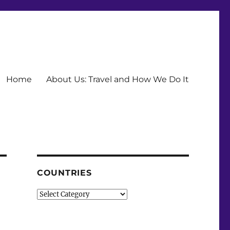
Home
About Us: Travel and How We Do It
COUNTRIES
Countries