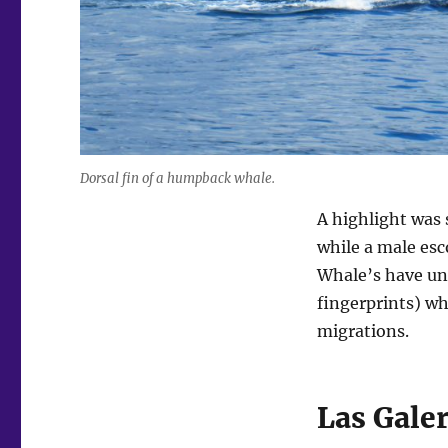
Dorsal fin of a humpback whale.
A highlight was 
while a male esc
Whale’s have uni
fingerprints) wh
migrations.
Las Gale