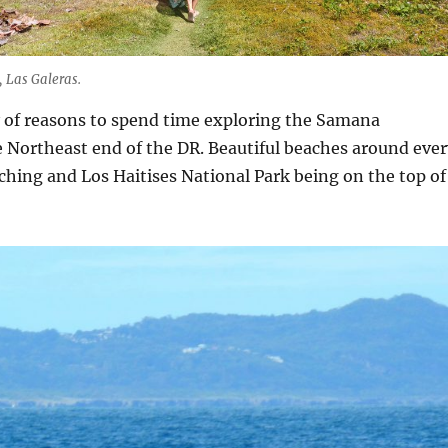
 Las Galeras.
y of reasons to spend time exploring the Samana
 Northeast end of the DR. Beautiful beaches around ever
hing and Los Haitises National Park being on the top of