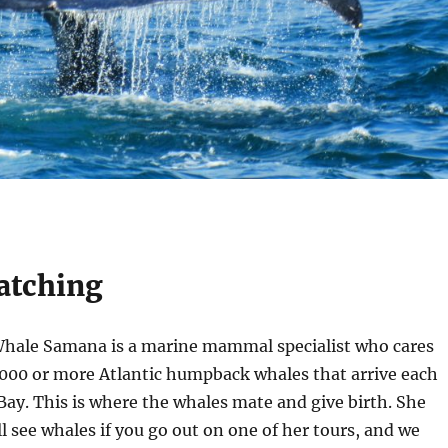
atching
Whale Samana is a marine mammal specialist who cares
,000 or more Atlantic humpback whales that arrive each
ay. This is where the whales mate and give birth. She
l see whales if you go out on one of her tours, and we