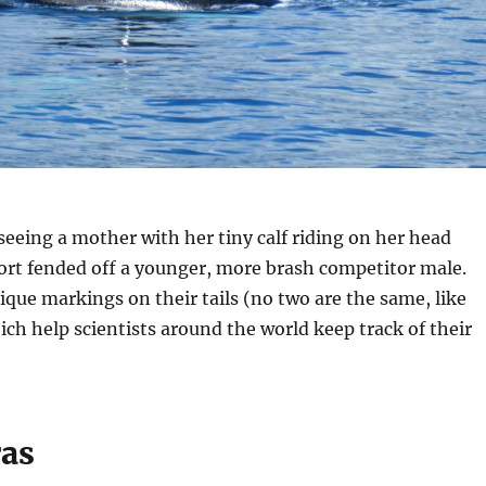
seeing a mother with her tiny calf riding on her head
ort fended off a younger, more brash competitor male.
que markings on their tails (no two are the same, like
ich help scientists around the world keep track of their
ras