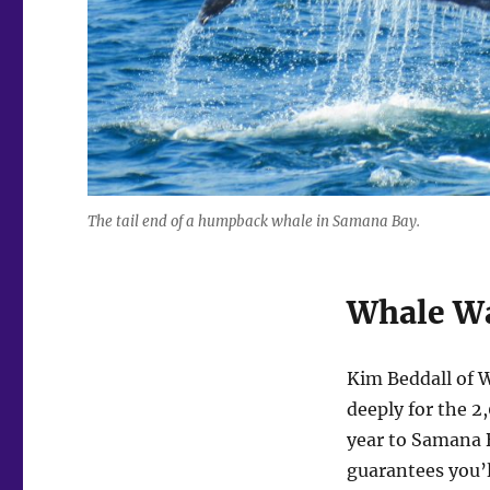
The tail end of a humpback whale in Samana Bay.
Whale W
Kim Beddall of 
deeply for the 2
year to Samana B
guarantees you’l