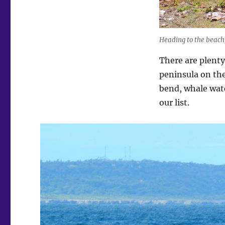
Heading to the beach,
There are plent
peninsula on the
bend, whale watc
our list.