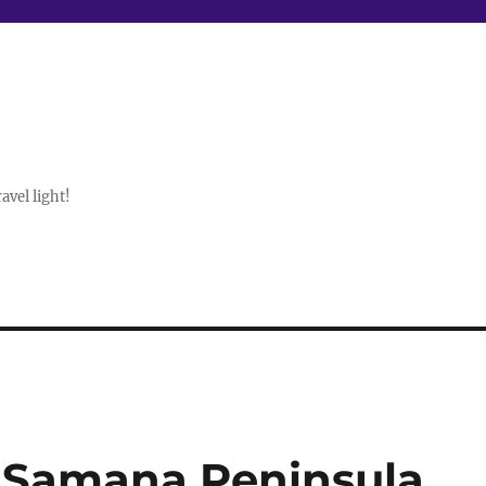
avel light!
 Samana Peninsula