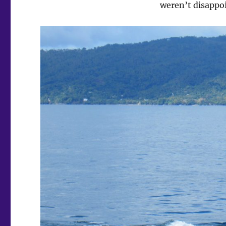
weren’t disappo