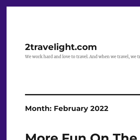
2travelight.com
We work hard and love to travel. And when we travel, we tr
Month:
February 2022
More Fun On The