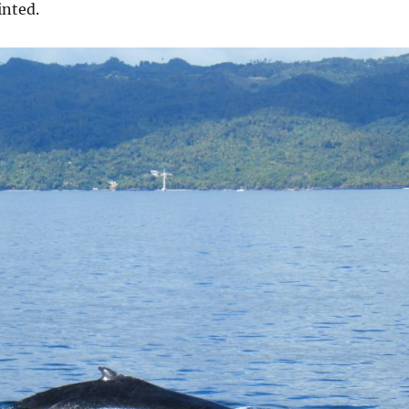
inted.